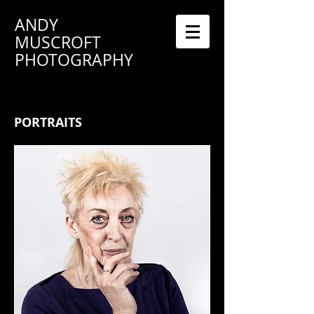
ANDY
MUSCROFT
PHOTOGRAPHY
PORTRAITS