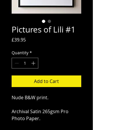
Pictures of Lili #1
Price
£39.95
Quantity
*
Add to Cart
Nude B&W print.
Archival Satin 265gsm Pro 
Photo Paper.