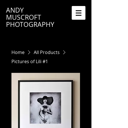
ANDY
MUSCROFT
PHOTOGRAPHY
Home
All Products
Pictures of Lili #1