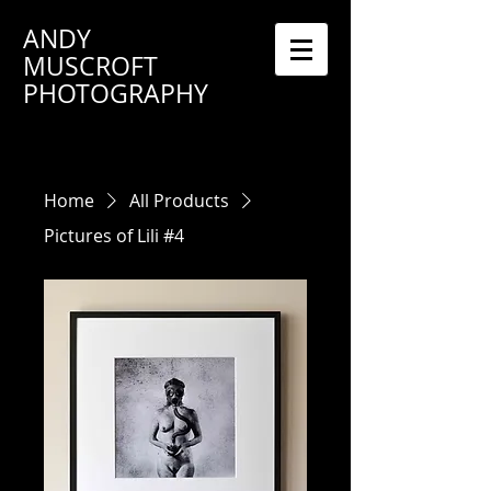
ANDY
MUSCROFT
PHOTOGRAPHY
Home
All Products
Pictures of Lili #4