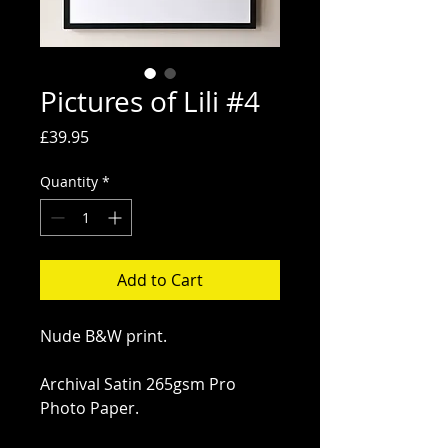
Pictures of Lili #4
Price
£39.95
Quantity
*
Add to Cart
Nude B&W print.
Archival Satin 265gsm Pro 
Photo Paper.