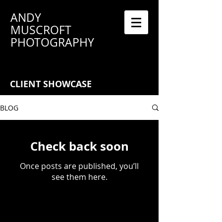
ANDY
MUSCROFT
PHOTOGRAPHY
CLIENT SHOWCASE
BLOG
Check back soon
Once posts are published, you’ll
see them here.